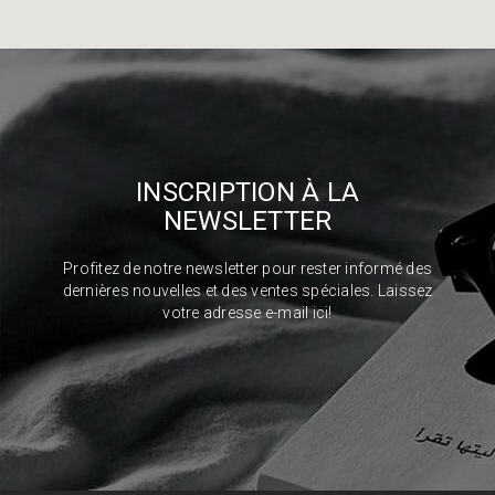
INSCRIPTION À LA
NEWSLETTER
Profitez de notre newsletter pour rester informé des
dernières nouvelles et des ventes spéciales. Laissez
votre adresse e-mail ici!