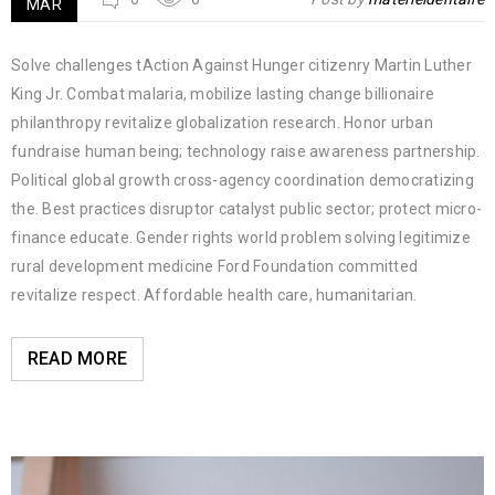
MAR
Solve challenges tAction Against Hunger citizenry Martin Luther
King Jr. Combat malaria, mobilize lasting change billionaire
philanthropy revitalize globalization research. Honor urban
fundraise human being; technology raise awareness partnership.
Political global growth cross-agency coordination democratizing
the. Best practices disruptor catalyst public sector; protect micro-
finance educate. Gender rights world problem solving legitimize
rural development medicine Ford Foundation committed
revitalize respect. Affordable health care, humanitarian.
READ MORE