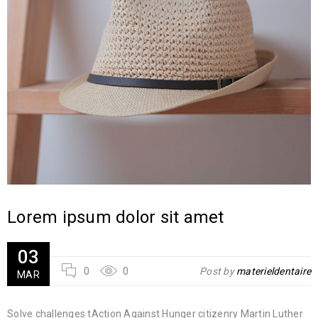
Lorem ipsum dolor sit amet
03
0
0
Post by
materieldentaire
MAR
Solve challenges tAction Against Hunger citizenry Martin Luther