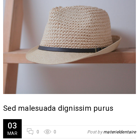
Sed malesuada dignissim purus
03
0
0
Post by
materieldentaire
MAR