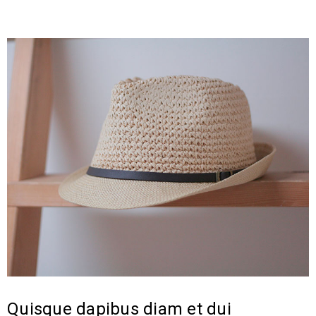
Quisque dapibus diam et dui