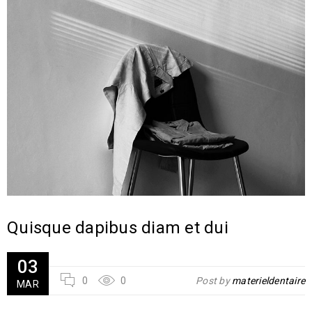
Quisque dapibus diam et dui
03
0
0
Post by
materieldentaire
MAR