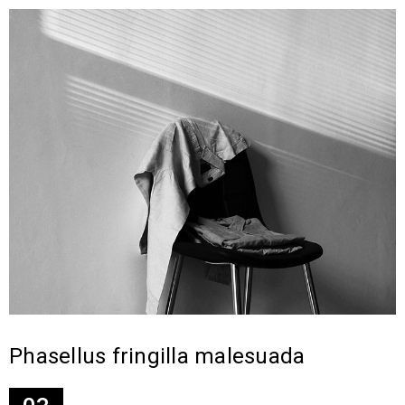
Phasellus fringilla malesuada