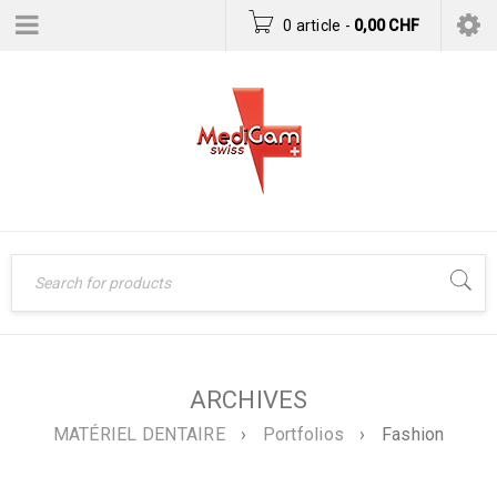
0 article
-
0,00
CHF
ARCHIVES
MATÉRIEL DENTAIRE
›
Portfolios
›
Fashion