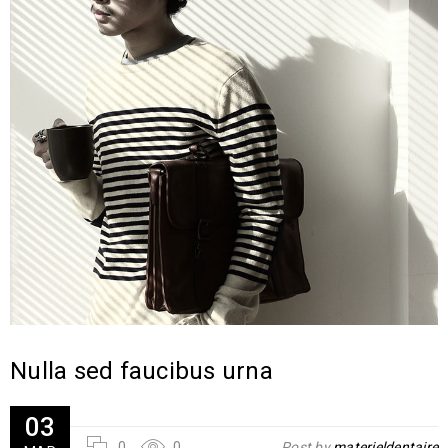
Nulla sed faucibus urna
03
0
0
Post by
materieldentaire