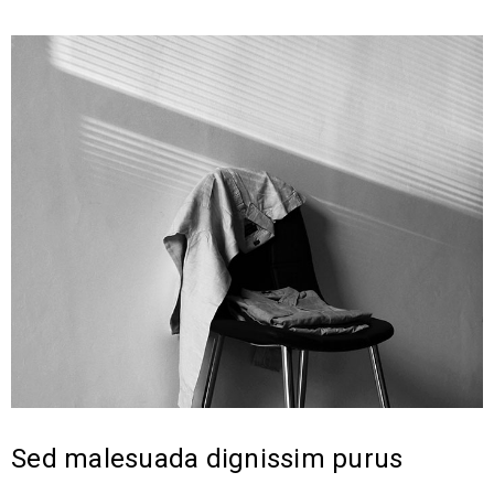
Sed malesuada dignissim purus