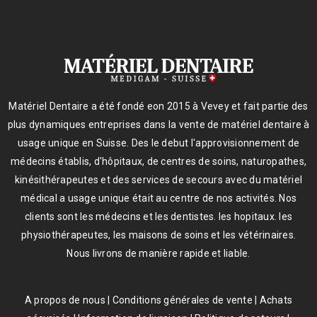
Matériel Dentaire a été fondé eon 2015 à Vevey et fait partie des
plus dynamiques entreprises dans la vente de matériel dentaire à
usage unique en Suisse. Des le debut l'approvisionnement de
médecins établis, d'hôpitaux, de centres de soins, naturopathes,
kinésithérapeutes et des services de secours avec du matériel
médical a usage unique était au centre de nos activités. Nos
clients sont les médecins et les dentistes. les hopitaux. les
physiothérapeutes, les maisons de soins et les vétérinaires.
Nous livrons de manière rapide et liable.
A propos de nous
|
Conditions générales de vente
|
Achats